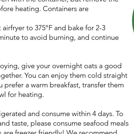
efore heating. Containers are
 airfryer to 375°F and bake for 2-3
minute to avoid burning, and continue
oying, give your overnight oats a good
together. You can enjoy them cold straight
ou prefer a warm breakfast, transfer them
wl for heating.
igerated and consume within 4 days. To
 and taste, please consume seafood meals
s are freezer friendly! We recommend