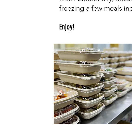
freezing a few meals inc
Enjoy!