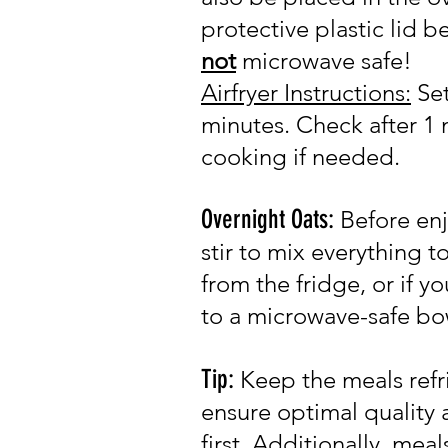
protective plastic lid b
not
microwave safe!
Airfryer Instru
c
tions:
Set
minutes. Check after 1 
cooking if needed.
Overnight Oats:
Before enj
stir to mix everything 
from the fridge, or if y
to a microwave-safe bo
Tip:
Keep the meals refr
ensure optimal quality
first.
Additionally, m
eal