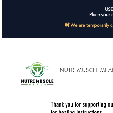
US
Place your 
🚧 We are temporarily c
NUTRI MUSCLE MEA
Thank you for supporting o
for heating instructions.