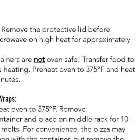
Remove the protective lid before
icrowave
on high heat for approximately
ai
ners are
not
oven safe! Transfer food to
 heating. Pre
heat oven to 375°F and h
eat
inutes.
 Wraps:
eat oven to 375°F. Remove
ntainer and place on middle rack for 10-
 melts. For convenience, the pizza may
ven with the container, but remove the