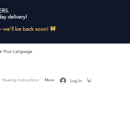
ERS.
ay delivery!
— we’ll be back soon! 🚧
e Your Language
Heating Instructions
More
Log In