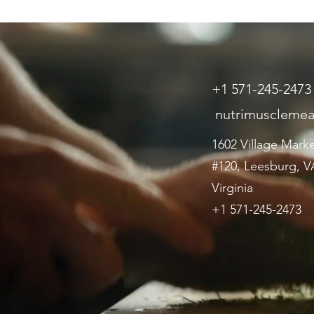
+1 571-245-2473
nutrimuscleme
1602 Village Mark
#120, Leesburg, VA
Virginia
+1 571-245-2473