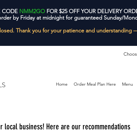
E CODE
NMM2GO
FOR $25 OFF YOUR DELIVERY ORD
order by Friday at midnight for guaranteed Sunday/Mond
losed. Thank you for your patience and understanding 
Choos
LS
Home
Order Meal Plan Here
Menu
ur local business! Here are our recommendations