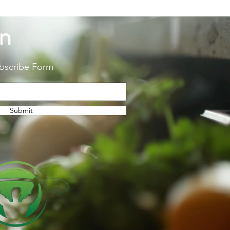
on
bscribe Form
Submit