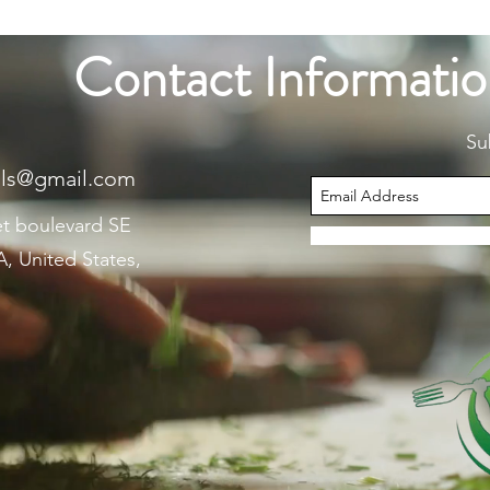
Contact Informati
Su
als@gmail.com
et boulevard SE
, United States,