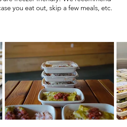
ase you eat out, skip a few meals, etc.