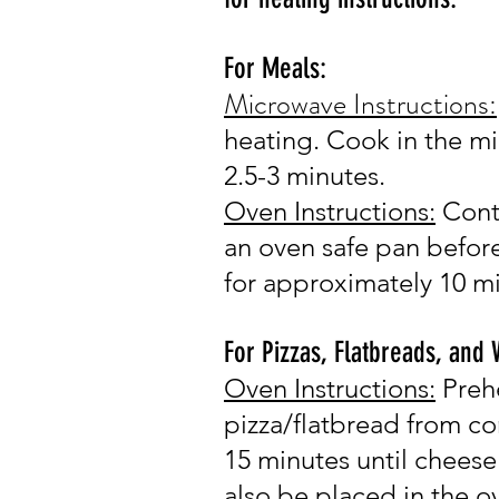
For Meals:
Microwave Instructions
:
heating.
Cook in the m
2.5-
3 minutes.
Oven Instr
u
c
tions:
Cont
an oven safe pan before
for approximately 10 m
For Pizzas, Flatbreads, and
Oven Instr
u
ctions:
Preh
pizza/flatbread from co
15 minutes until cheese
also be placed in the o