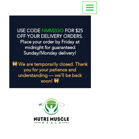
USE CODE
NMM2GO
FOR $25
OFF YOUR DELIVERY ORDERS.
Place your order by Friday at
midnight for guaranteed
Sunday/Monday delivery!
🚧 We are temporarily closed. Thank
you for your patience and
understanding — we’ll be back
soon! 🚧